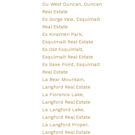
Du West Duncan, Duncan
Real Estate
Es Gorge Vale, Esquimalt
Real Estate
Es Kinsmen Park,
Esquimalt Real Estate
Es Old Esquimalt,
Esquimalt Real Estate
Es Saxe Point, Esquimalt
Real Estate
La Bear Mountain,
Langford Real Estate
La Florence Lake,
Langford Real Estate
La Langford Lake,
Langford Real Estate
La Langford Proper,
Langford Real Estate