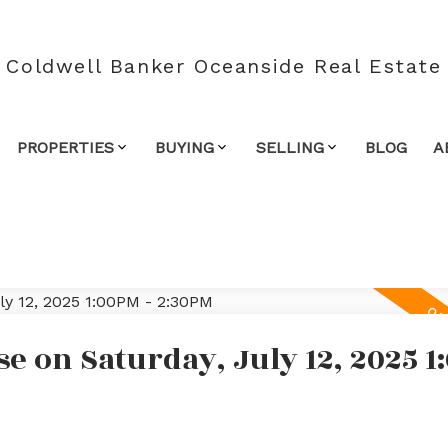
Coldwell Banker Oceanside Real Estate
PROPERTIES
BUYING
SELLING
BLOG
A
 on Saturday, July 12, 2025 1