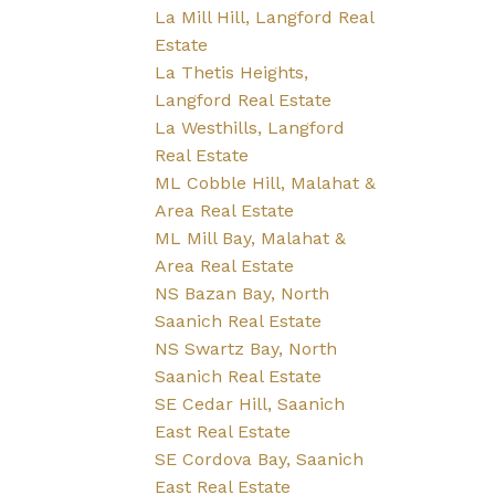
La Mill Hill, Langford Real
Estate
La Thetis Heights,
Langford Real Estate
La Westhills, Langford
Real Estate
ML Cobble Hill, Malahat &
Area Real Estate
ML Mill Bay, Malahat &
Area Real Estate
NS Bazan Bay, North
Saanich Real Estate
NS Swartz Bay, North
Saanich Real Estate
SE Cedar Hill, Saanich
East Real Estate
SE Cordova Bay, Saanich
East Real Estate