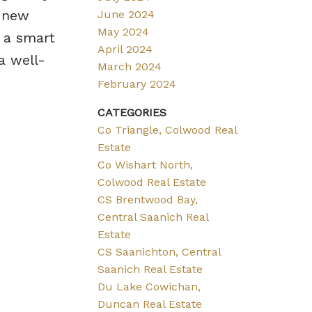
a new
June 2024
May 2024
r a smart
April 2024
a well-
March 2024
February 2024
CATEGORIES
Co Triangle, Colwood Real
Estate
Co Wishart North,
Colwood Real Estate
CS Brentwood Bay,
Central Saanich Real
Estate
CS Saanichton, Central
Saanich Real Estate
Du Lake Cowichan,
Duncan Real Estate