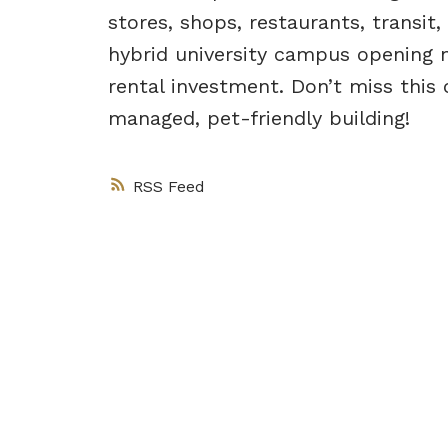
stores, shops, restaurants, transit
hybrid university campus opening n
rental investment. Don’t miss thi
managed, pet-friendly building!
RSS