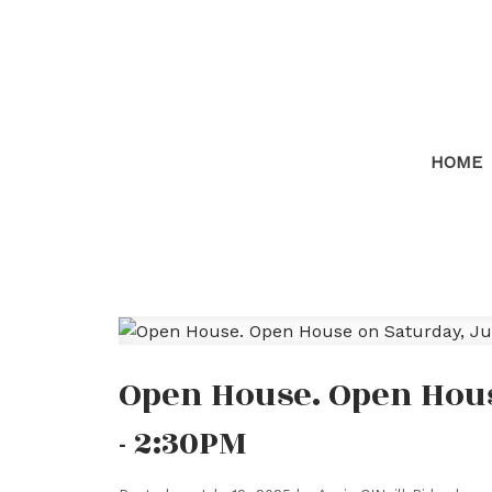
HOME
Open House. Open House
- 2:30PM