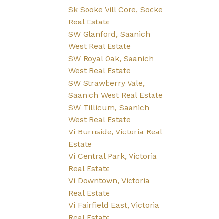
Sk Sooke Vill Core, Sooke
Real Estate
SW Glanford, Saanich
West Real Estate
SW Royal Oak, Saanich
West Real Estate
SW Strawberry Vale,
Saanich West Real Estate
SW Tillicum, Saanich
West Real Estate
Vi Burnside, Victoria Real
Estate
Vi Central Park, Victoria
Real Estate
Vi Downtown, Victoria
Real Estate
Vi Fairfield East, Victoria
Real Estate