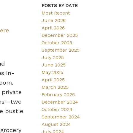
POSTS BY DATE
Most Recent
June 2026
April 2026
here
December 2025
October 2025
September 2025
July 2025
nd
June 2025
May 2025
s in-
April 2025
room.
March 2025
 private
February 2025
ions—two
December 2024
October 2024
e bustle
September 2024
August 2024
 grocery
July 2024