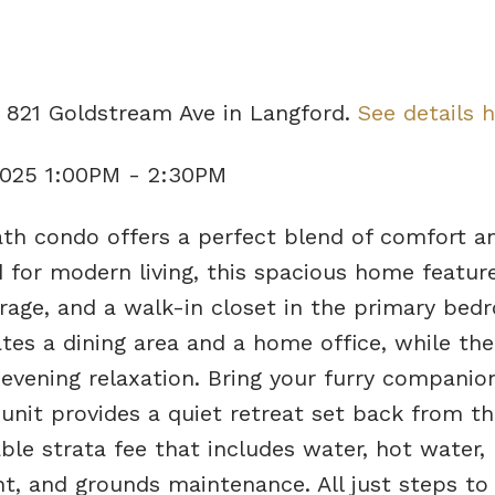
5 821 Goldstream Ave in Langford.
See details 
2025 1:00PM - 2:30PM
th condo offers a perfect blend of comfort a
 for modern living, this spacious home feature
orage, and a walk-in closet in the primary bed
s a dining area and a home office, while the
r evening relaxation. Bring your furry compan
 unit provides a quiet retreat set back from th
ble strata fee that includes water, hot water,
, and grounds maintenance. All just steps to