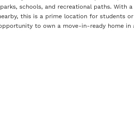
, parks, schools, and recreational paths. With 
earby, this is a prime location for students o
s opportunity to own a move-in-ready home in 