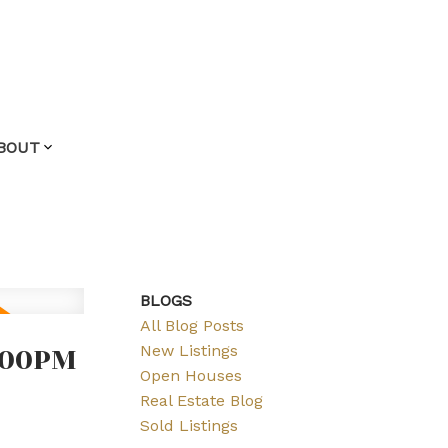
BOUT
BLOGS
All Blog Posts
:00PM
New Listings
Open Houses
Real Estate Blog
Sold Listings