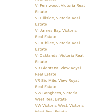
Vi Fernwood, Victoria Real
Estate
Vi Hillside, Victoria Real
Estate
Vi James Bay, Victoria
Real Estate
Vi Jubilee, Victoria Real
Estate
Vi Oaklands, Victoria Real
Estate
VR Glentana, View Royal
Real Estate
VR Six Mile, View Royal
Real Estate
VW Songhees, Victoria
West Real Estate
VW Victoria West, Victoria
West Real Estate