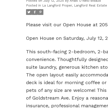
Posted on
July 12, 2025
by
Anais O'Neill-Bidaud
Posted in
La Langford Proper, Langford Real Estate
Please visit our Open House at 20
Open House on Saturday, July 12, 
This south-facing 2-bedroom, 2-ba
convenience. Thoughtfully designed
suite laundry, generous kitchen st
The open layout easily accommodate
deck is ideal for morning coffee o
pets of any size are welcome! This
of Goldstream Ave. Enjoy a reasona
insurance, professional management