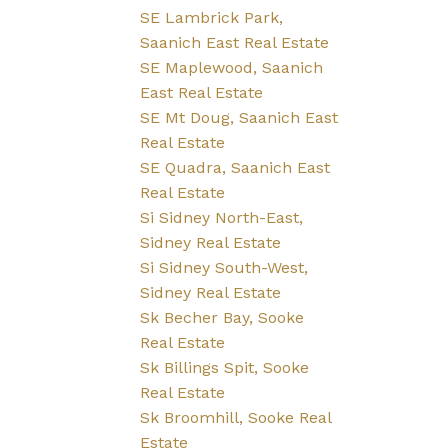
SE Lambrick Park,
Saanich East Real Estate
SE Maplewood, Saanich
East Real Estate
SE Mt Doug, Saanich East
Real Estate
SE Quadra, Saanich East
Real Estate
Si Sidney North-East,
Sidney Real Estate
Si Sidney South-West,
Sidney Real Estate
Sk Becher Bay, Sooke
Real Estate
Sk Billings Spit, Sooke
Real Estate
Sk Broomhill, Sooke Real
Estate